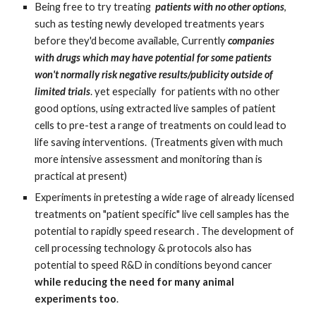
Being free to try treating  
patients with no other options
, 
such as testing newly developed treatments years 
before they'd become available, Currently 
companies 
with drugs which may have potential for some patients 
won't normally risk negative results/publicity outside of 
limited trials
. yet especially  for patients with no other 
good options, using extracted live samples of patient 
cells to pre-test a range of treatments on could lead to 
life saving interventions.  (Treatments given with much 
more intensive assessment and monitoring than is 
practical at present)
Experiments in pretesting a wide rage of already licensed 
treatments on "patient specific" live cell samples has the 
potential to rapidly speed research . The development of 
cell processing technology & protocols also has 
potential to speed R&D in conditions beyond cancer 
while reducing the need for many animal 
experiments too
.