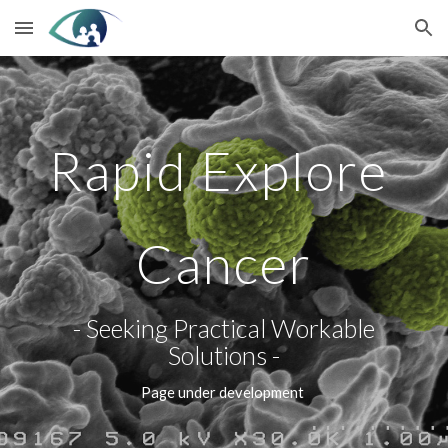
Skip to main content
Skip to navigation
Rapid Explore 
Cancer
 - Seeking Practical Workable 
Solutions -
Page under development 