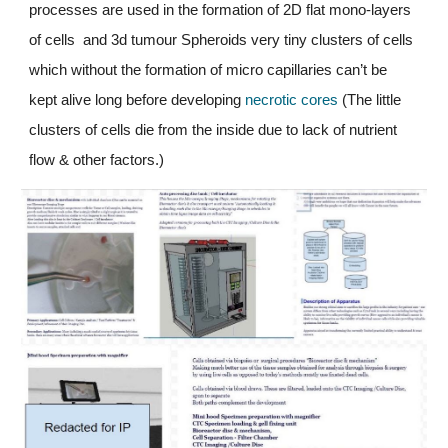
processes are used in the formation of 2
D
 flat mono-layers 
of cells  and 3d tumour Spheroids very tiny clusters of cells 
which without the formation of micro capillaries can’t be 
kept alive long before developing
 necrotic cores
 (The little 
clusters of cells die from the inside due to lack of nutrient 
flow & other factors.)