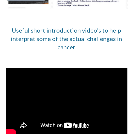
Useful short introduction video's to help 
interpret some of the actual challenges in 
cancer 