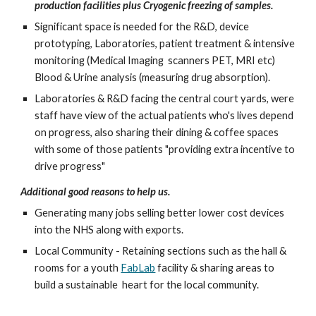
production facilities plus Cryogenic freezing of samples.
Significant space is needed for the R&D, device 
prototyping, Laboratories, patient treatment & intensive 
monitoring (Medical Imaging  scanners PET, MRI etc) 
Blood & Urine analysis (measuring drug absorption).
Laboratories & R&D facing the central court yards, were 
staff have view of the actual patients who's lives depend 
on progress, also sharing their dining & coffee spaces 
with some of those patients "providing extra incentive to 
drive progress"
Additional good reasons to help us.  
Generating many jobs selling better lower cost devices 
into the NHS along with exports. 
Local Community - Retaining sections such as the hall & 
rooms for a youth 
FabLab
 facility & sharing areas to 
build a sustainable  heart for the local community. 