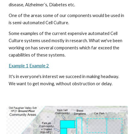
disease, Alzheimer’s, Diabetes etc. 
One of the areas some of our components would be used in 
is semi-automated Cell Culture.
Some examples of the current expensive automated Cell 
Culture systems used mostly in research. What we've been 
working on has several components which far exceed the 
capabilities of these systems.
Example 1
Example 2
It's in everyone's interest we succeed in making headway. 
We want to get moving, without obstruction or delay. 