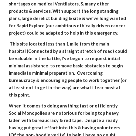
shortages on medical Ventilators, & many other 
products & services. With support the long standing 
plans, large derelict building & site & we've long wanted 
for Rapid Explore (our ambitious ethically driven cancer 
project) could be adapted to help in this emergency.
 This site located less than 1 mile from the main 
hospital (Connected by a straight stretch of road) could 
be valuable in the battle, I've begun to request initial 
minimal assistance  to remove basic obstacles to begin 
immediate minimal preparation.  Overcoming 
bureaucracy & encouraging people to work together (or 
at least not to get in the way) are what i fear most at 
this point.
When it comes to doing anything fast or efficiently 
Social Monopolies are notorious for being top heavy, 
laden with bureaucracy & red tape.  Despite already 
having put great effort into this & having volunteers 
(Of the non-hoodie verity) to help, I have no doubt 