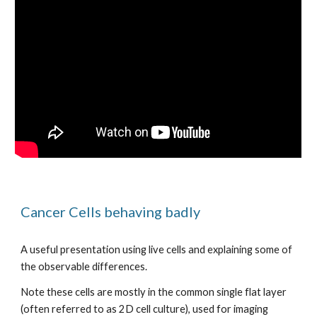
Cancer Cells behaving badly
A useful presentation using live cells and explaining some of 
the observable differences.
Note these cells are mostly in the common single flat layer 
(often referred to as 2D cell culture), used for imaging 