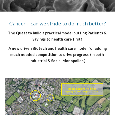
Cancer -  can we stride to do much better?
The Quest to build a practical model putting Patients & 
Savings to health care first! 
 A new driven 
Biotech and health care 
model for adding 
much needed competition to drive progress  (In both 
Industrial & Social Monopolies )