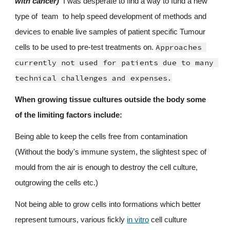
with cancer)
  I was desperate to find a way to fund a new 
type of  team  to help speed development of methods 
and
devices to enable live samples of patient specific Tumour 
Approaches 
cells to be used to pre-test treatments on. 
currently not used for patients due to many 
technical challenges and expenses.
When growing tissue cultures outside the body some 
of the limiting factors include:
Being able to keep the cells free from contamination 
(Without the body's immune system, the slightest spec of 
mould from the air is enough to destroy the cell culture, 
outgrowing the cells etc.)
Not being able to grow cells into formations which better 
represent tumours, various fickly 
in vitro
 cell culture 