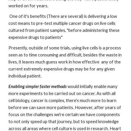
worked on for years.  
 One of it's benefits (There are several) is delivering a low 
cost means to pre-test multiple cancer drugs on live cells 
cultured from patient samples, "before administering these 
expensive drugs to patients" 
Presently, outside of some trials, using live cells is a process 
seen as to time consuming and difficult, besides the waste in 
lives, it leaves much guess work in how effective  any of the 
current extremely expensive drugs may be for any given 
individual patient.
Enabling simpler faster methods
would initially enable many 
more experiments to be carried out on cancer. As with all 
cell biology, cancer is complex, there's much more to learn 
before we can save more patients. However, after years of 
focus on the challenges we're certain we have components 
to not only speed up that journey, but to speed knowledge 
across all areas where cell culture is used in research. Heart 