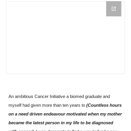
An ambitious Cancer Initiative a
biomed graduate 
and
myself had given more than ten years to 
(Countless hours 
on a need driven endeavour motivated when my mother 
became the latest person in my life to be diagnosed 