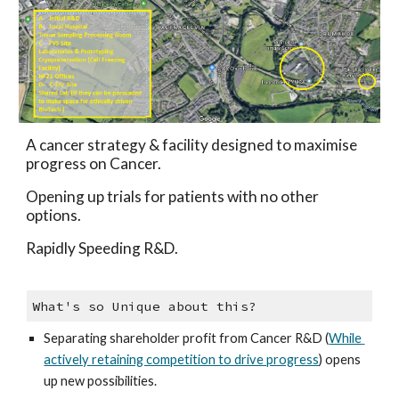
A cancer strategy & facility designed to maximise 
progress on Cancer. 
Opening up trials for patients with no other 
options.
Rapidly Speeding R&D.
What's so Unique about this?
Separating shareholder profit from Cancer R&D (
While 
actively retaining competition to drive progress
) opens 
up new possibilities.