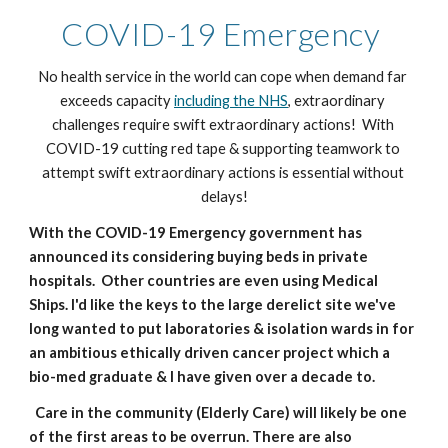
COVID-19 Emergency 
No health service in the world can cope when demand far 
exceeds capacity 
including the NHS
, extraordinary 
challenges require swift extraordinary actions!  With 
COVID-19 cutting red tape & supporting teamwork to 
attempt swift extraordinary actions is essential without 
delays!
With the COVID-19 Emergency government has 
announced its considering buying beds in private 
hospitals.  Other countries are even using Medical 
Ships. I'd like the keys to the large derelict site we've 
long wanted to put laboratories & isolation wards in for 
an ambitious ethically driven cancer project which a 
bio-med graduate & I have given over a decade to. 
  Care in the community (Elderly Care) will likely be one 
of the first areas to be overrun. There are also 