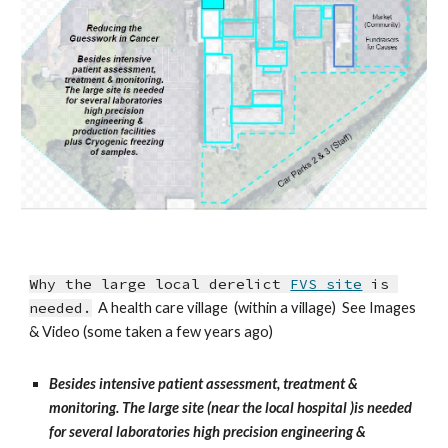
Why the large local derelict 
FVS site
 is 
needed.
  A health care village  (within a village)  See Images 
& Video (some taken a few years ago)
Besides intensive patient assessment, treatment & 
monitoring. The large site (near the local hospital )is needed 
for several laboratories high precision engineering & 