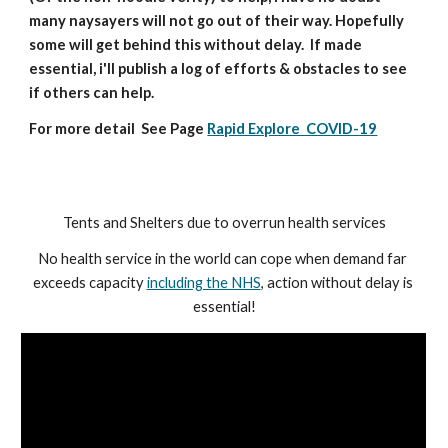
many naysayers will not go out of their way. Hopefully 
some will get behind this without delay.  If made 
essential, i'll publish a log of efforts & obstacles to see 
if others can help.
For more detail  See Page 
Rapid Explore  COVID-19
Tents and Shelters due to overrun health services
No health service in the world can cope when demand far 
exceeds capacity 
including the NHS
, action without delay is 
essential!