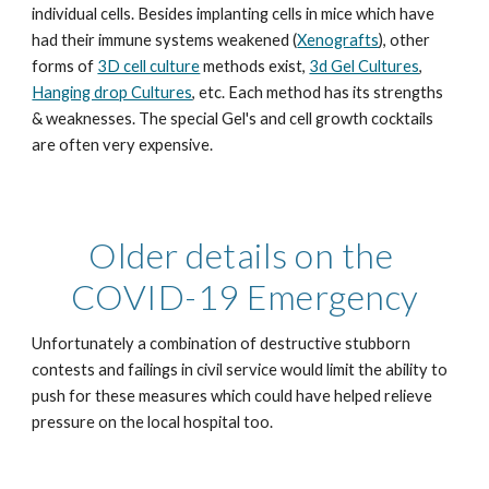
individual cells. Besides implanting cells in mice which have 
had their immune systems weakened (
Xenografts
), other 
forms of 
3D cell culture
 methods exist, 
3d Gel Cultures
, 
Hanging drop Cultures
, etc. Each method has its strengths 
& weaknesses. The special Gel's and cell growth cocktails 
are often very expensive. 
Older details on the 
COVID-19 Emergency
Unfortunately a combination of destructive stubborn 
contests and failings in civil service would limit the ability to 
push for these measures which could have helped relieve 
pressure on the local hospital too.  