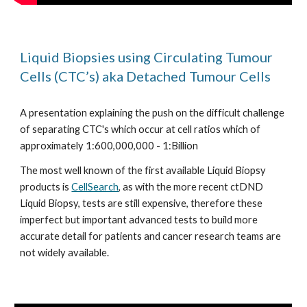
Liquid Biopsies using Circulating Tumour 
Cells (CTC’s) aka Detached Tumour Cells
A presentation explaining the push on the difficult challenge 
of separating CTC's which occur at cell ratios which of 
approximately 1:600,000,000 - 1:Billion 
The most well known of the first available Liquid Biopsy 
products is 
CellSearch
, as with the more recent ctDND 
Liquid Biopsy, tests are still expensive, therefore these 
imperfect but important advanced tests to build more 
accurate detail for patients and cancer research teams are 
not widely available. 