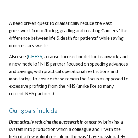
A need driven quest to dramatically reduce the vast 
guesswork in monitoring, grading and treating Cancers "the 
difference between life & death for patients" while saving 
unnecessary waste.
Also see (
CHESS
) a cause focused model for teamwork, and 
a new model of NHS partner focused on speeding advances 
and savings, with practical operational restrictions and 
monitoring  to ensure these remain the focus as opposed to 
excessive profiting from the NHS (unlike like so many 
current NHS partners)
Our goals include 
Dramatically reducing the guesswork in cancer
 by bringing a 
system into production which a colleague and I "with the 
help of a few volunteers along the way" have passionately 