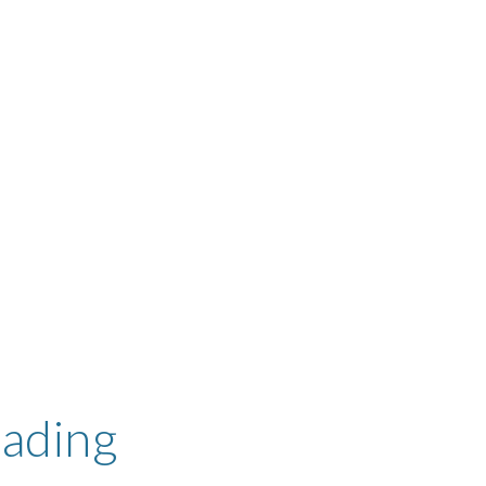
ading 