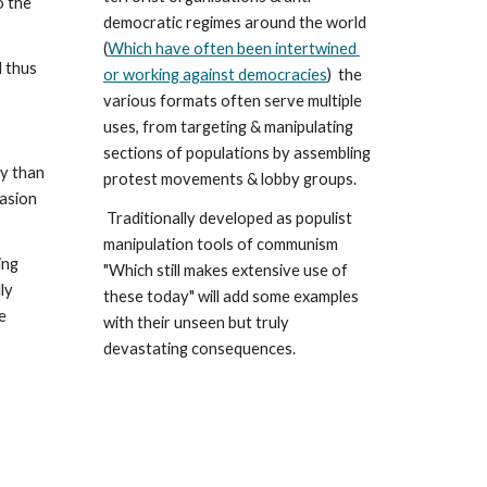
democratic regimes around the world 
(
Which have often been intertwined 
 thus 
or working against democracies
)  the 
various formats often serve multiple 
uses, from targeting & manipulating 
sections of populations by assembling 
y than 
protest movements & lobby groups.
asion 
 Traditionally developed as populist 
manipulation tools of communism 
ng 
"Which still makes extensive use of 
  
these today" will add some examples 
 
with their unseen but truly 
devastating consequences. 