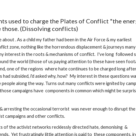
ts used to charge the Plates of Conflict "the ener
those. (Dissolving conflicts)
 about . As a child my father had been in the Air Force & my earliest 
flict zone, nothing like the horrendous displacement & journeys many 
y interest in the roots & mechanisms of conflict.  I've long  followed 
ound the world (those of us paying attention to these have seen foot
and, one of the regions  where hate continues to be charged long after
ies had subsided, i'd asked why, how?  My interest in these questions wa
people along the way. Turns out many conflicts were ignited by camp
  those campaigns have  components in common which might be surprisi
 & arresting the occasional terrorist  was never enough to disrupt the 
t campaigns and other conflicts.  
s of the activist networks recklessly directed hate, demonising  & 
ds.  Yet frustratingly little attention is paid to  these components, iro