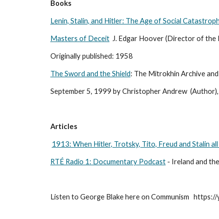
Books
Lenin, Stalin, and Hitler: The Age of Social Catastrop
Masters of Deceit
  J. Edgar Hoover (Director of the 
Originally published: 1958 
The Sword and the Shield
: The Mitrokhin Archive and
September 5, 1999 by Christopher Andrew  (Author), 
Articles
1913: When Hitler, Trotsky, Tito, Freud and Stalin all
RTÉ Radio 1: Documentary Podcast
 - Ireland and th
Listen to George Blake here on Communism   https: