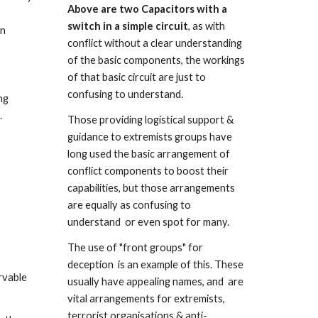
Above are two Capacitors with a 
switch in a simple circuit
, as with 
n 
conflict without a clear understanding 
of the basic components, the workings 
of that basic circuit are just to 
confusing to understand.
g 
.
Those providing logistical support & 
guidance to extremists groups have 
long used the basic arrangement of 
conflict components to boost their 
capabilities, but those arrangements 
are equally as confusing to 
understand  or even spot for many. 
The use of "front groups" for 
deception  is an example of this. These 
vable 
usually have appealing names, and  are 
vital arrangements for extremists, 
terrorist organisations & anti-