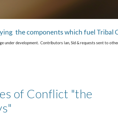
ying  the components which fuel Tribal 
e under development.  Contributors Ian, Sid & requests sent to other
s of Conflict "the 
ys"