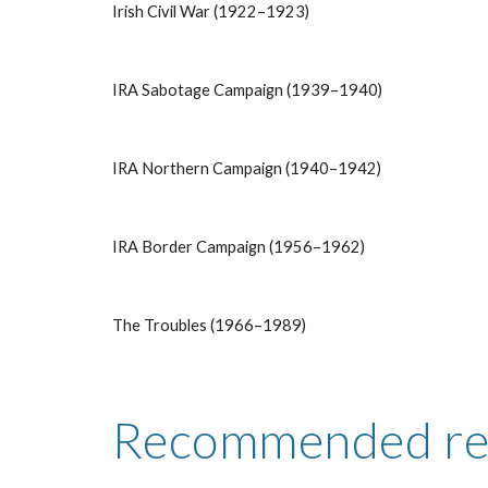
Irish Civil War (1922–1923)
IRA Sabotage Campaign (1939–1940)
IRA Northern Campaign (1940–1942)
IRA Border Campaign (1956–1962)
The Troubles (1966–1989)
Recommended re