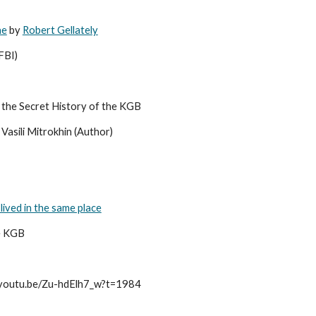
he
 by 
Robert Gellately
FBI)
 the Secret History of the KGB 
Vasili Mitrokhin (Author)
 lived in the same place
e KGB 
//youtu.be/Zu-hdElh7_w?t=1984