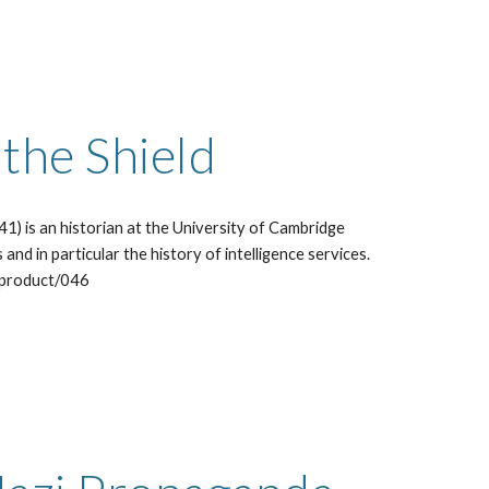
he Shield  
) is an historian at the University of Cambridge 
 and in particular the history of intelligence services. 
/product/046