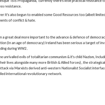
ss resistance.  
er it's also begun to enabled some Good Resources too (albeit limited
ents of conflict & hate.
en a great deal more important to the advance & defence of democrac
tion (In an age of democracy) Ireland has been serious a target of inv
luding during WW2.
unrivalled evils of totalitarian communism & it's child Nazism, Includi
r lives alongside many more British & Allied forces) , the strategically
ack via Marxists derived anti-western Nationalist Socialist interface
alled international revolutionary network.