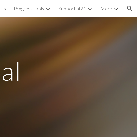
 Us
Progress Tools
Support hf21
More
ion
bal