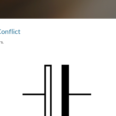
Conflict
s.  