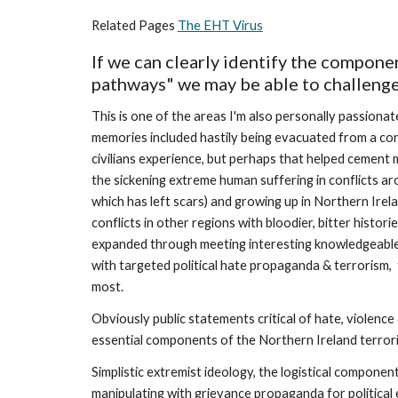
Related Pages 
The EHT Virus
If we can clearly identify the componen
pathways" we may be able to challenge 
This is one of the areas I'm also personally passionate
memories included hastily being evacuated from a con
civilians experience, but perhaps that helped cement m
the sickening extreme human suffering in conflicts ar
which has left scars) and growing up in Northern Irel
conflicts in other regions with bloodier, bitter histor
expanded through meeting interesting knowledgeable 
with targeted political hate propaganda & terrorism,
most.
Obviously public statements critical of hate, violence
essential components of the Northern Ireland terroris
Simplistic extremist ideology, the logistical component
manipulating with grievance propaganda for political en