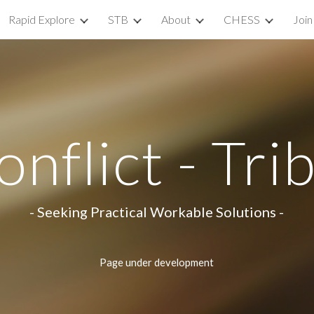
Rapid Explore
STB
About
CHESS
Join
ip to main content
Skip to navigat
nflict - Tri
- Seeking Practical Workable Solutions -
Page under development