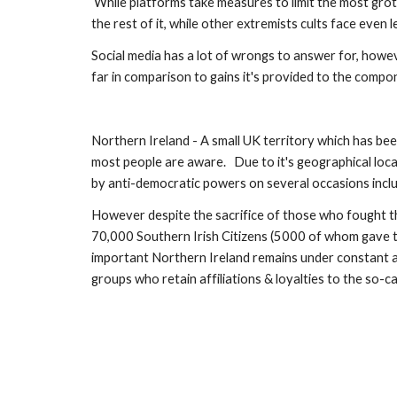
 While platforms take measures to limit the most grotesque  ISIS Propaganda,  currently there's little practical resistance to the 
the rest of it, while other extremists cults face even le
Social media has a lot of wrongs to answer for, howev
far in comparison to gains it's provided to the compon
Northern Ireland - A small UK territory which has be
most people are aware.   Due to it's geographical loca
by anti-democratic powers on several occasions inc
However despite the sacrifice of those who fought the 
70,000 Southern Irish Citizens (5000 of whom gave thei
important Northern Ireland remains under constant att
groups who retain affiliations & loyalties to the so-c