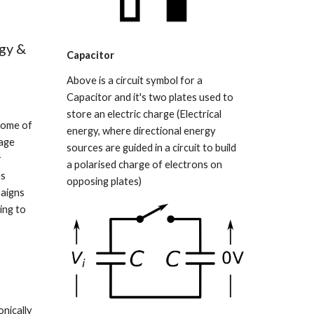
gy & 
Capacitor
Above is a circuit symbol for a 
Capacitor and it's two plates used to 
store an electric charge (Electrical 
some of 
energy, where directional energy 
age 
sources are guided in a circuit to build 
 
a polarised charge of electrons on 
s 
opposing plates)
aigns 
ng to 
nically 