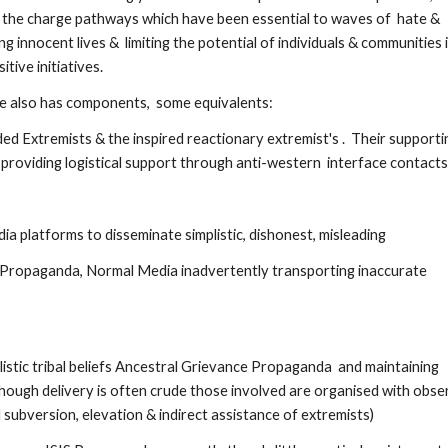
 the charge pathways which have been essential to waves of  hate & 
 innocent lives &  limiting the potential of individuals & communities i
ive initiatives. 
rge also has components,  some equivalents:
d Extremists & the inspired reactionary extremist's .  Their supportin
providing logistical support through anti-western  interface contacts
ia platforms to disseminate simplistic, dishonest, misleading 
& Propaganda, Normal Media inadvertently transporting inaccurate 
istic tribal beliefs Ancestral Grievance Propaganda  and maintaining 
though delivery is often crude those involved are organised with obser
 subversion, elevation & indirect assistance of extremists)