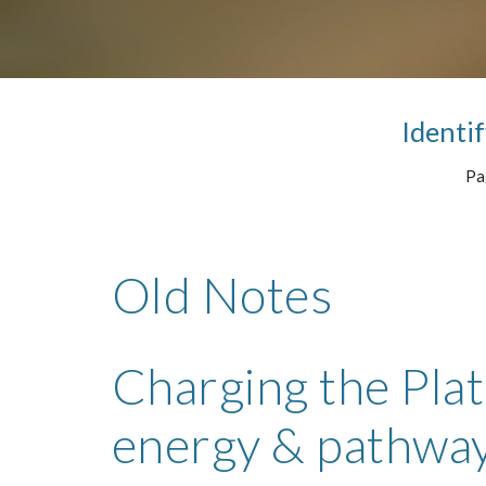
Identif
Pag
Old Notes
Charging the Plate
energy & pathwa