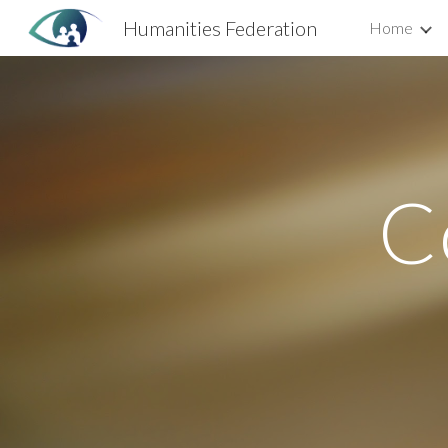
Humanities Federation
Home
Sk
Co