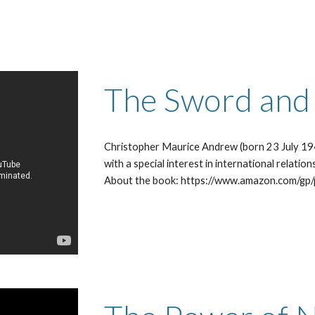
The Sword and t
Christopher Maurice Andrew (born 23 July 1941
with a special interest in international relations
About the book: https://www.amazon.com/gp