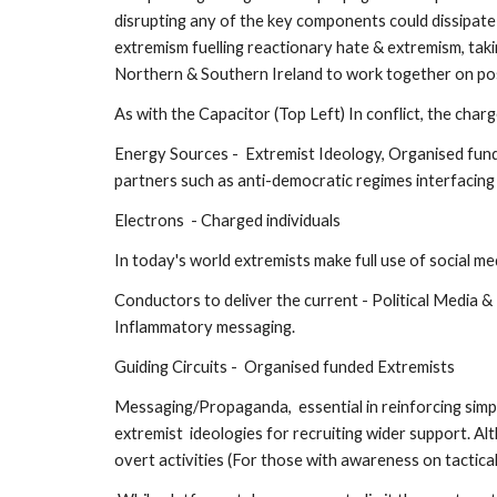
disrupting any of the key components could dissipate
extremism fuelling reactionary hate & extremism, taking
Northern & Southern Ireland to work together on posit
As with the Capacitor (Top Left) In conflict, the cha
Energy Sources -  Extremist Ideology, Organised funde
partners such as anti-democratic regimes interfacing 
Electrons  - Charged individuals 
In today's world extremists make full use of social med
Conductors to deliver the current - Political Media 
Inflammatory messaging.
Guiding Circuits -  Organised funded Extremists 
Messaging/Propaganda,  essential in reinforcing simpl
extremist  ideologies for recruiting wider support. Al
overt activities (For those with awareness on tactical