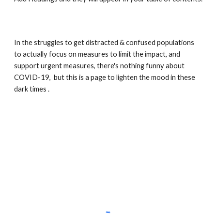
In the struggles to get distracted & confused populations 
to actually focus on measures to limit the impact, and 
support urgent measures, there's nothing funny about 
COVID-19,  but this is a page to lighten the mood in these 
dark times . 