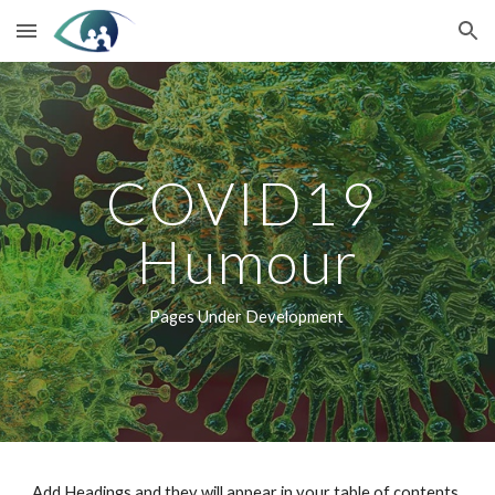
Skip to main content
Skip to navigation
COVID19 
Humour
Pages Under Development 
Add Headings and they will appear in your table of contents.